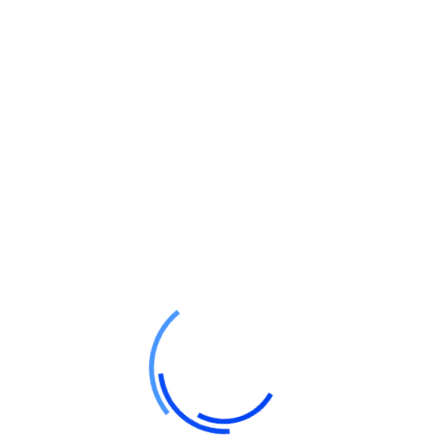
Website